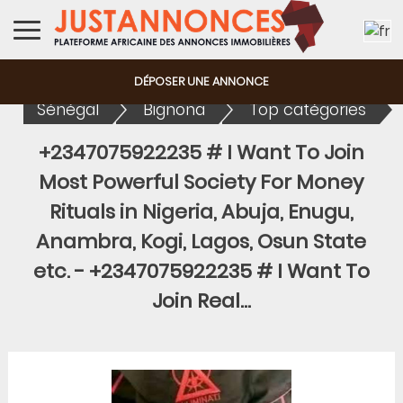
DÉPOSER UNE ANNONCE
Sénégal
Bignona
Top catégories
+2347075922235 # I Want To Join
Most Powerful Society For Money
Rituals in Nigeria, Abuja, Enugu,
Anambra, Kogi, Lagos, Osun State
etc.
-
+2347075922235 # I Want To
Join Real...