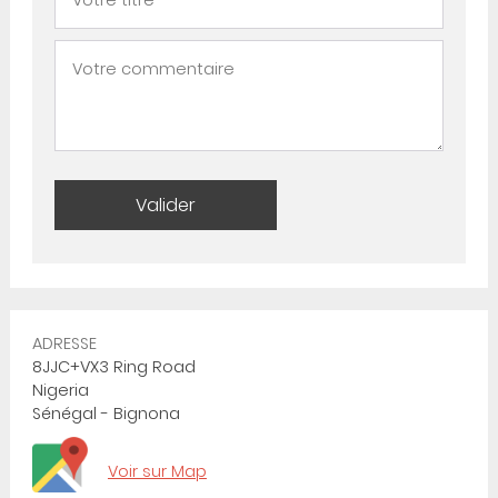
ADRESSE
8JJC+VX3 Ring Road
Nigeria
Sénégal - Bignona
Voir sur Map