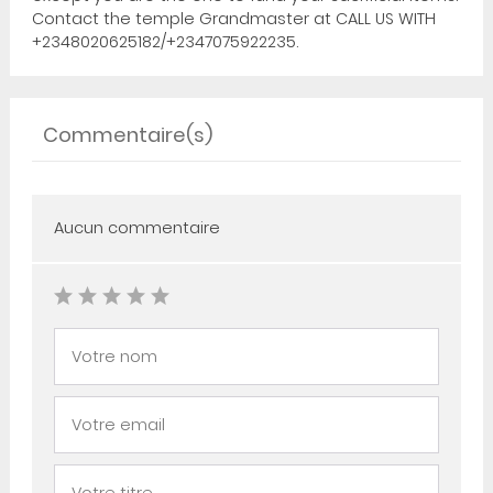
Contact the temple Grandmaster at CALL US WITH
+2348020625182/+2347075922235.
Commentaire(s)
Aucun commentaire