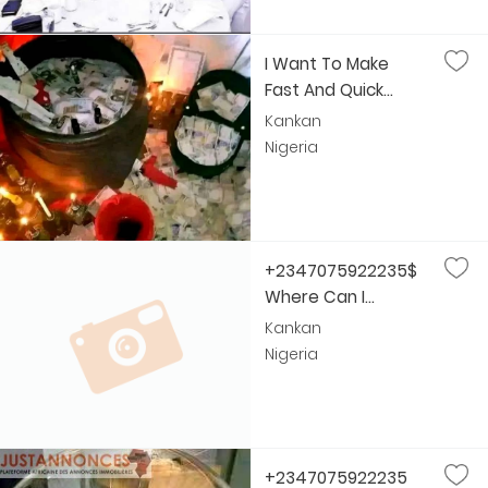
I Want To Make
Fast And Quick...
Kankan
Nigeria
+2347075922235$
Where Can I...
Kankan
Nigeria
+2347075922235