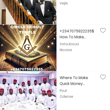
Vejle
+2347075922235$
How To Make...
Sotouboua
Nicosia
Where To Make
Quick Money...
Pout
Odense