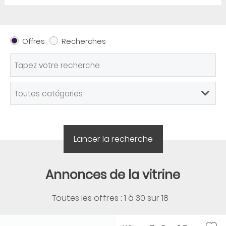
Offres
Recherches
Annonces de la vitrine
Toutes les offres : 1 à
30
sur
18