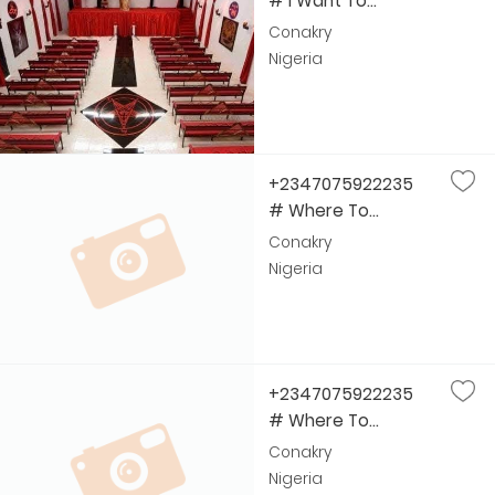
# I Want To...
Conakry
Nigeria
+2347075922235
# Where To...
Conakry
Nigeria
+2347075922235
# Where To...
Conakry
Nigeria