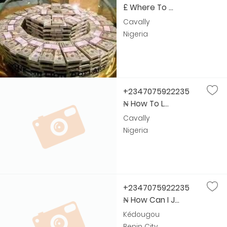
£ Where To ...
Cavally
Nigeria
+2347075922235
₦ How To L...
Cavally
Nigeria
+2347075922235
₦ How Can I J...
Kédougou
Benin City