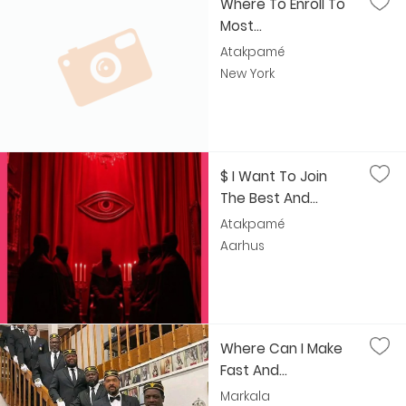
Where To Enroll To
Most...
Atakpamé
New York
$ I Want To Join
The Best And...
Atakpamé
Aarhus
Where Can I Make
Fast And...
Markala