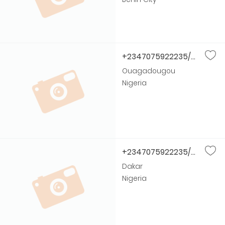
+2347075922235/...
Ouagadougou
Nigeria
+2347075922235/...
Dakar
Nigeria