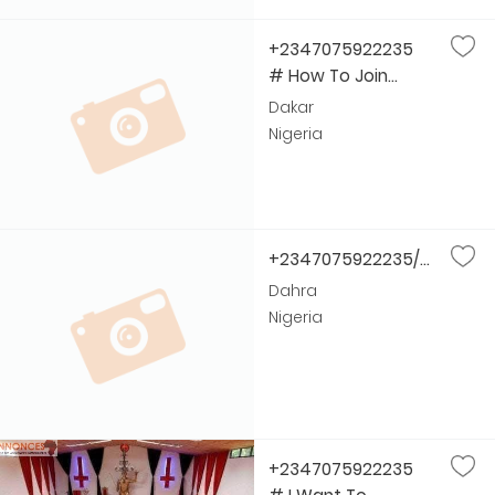
+2347075922235
# How To Join...
Dakar
Nigeria
+2347075922235/...
Dahra
Nigeria
+2347075922235