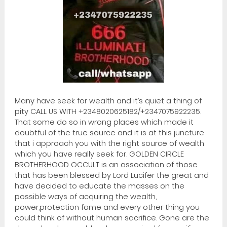
Many have seek for wealth and it’s quiet a thing of
pity CALL US WITH +2348020625182/+2347075922235.
That some do so in wrong places which made it
doubtful of the true source and it is at this juncture
that i approach you with the right source of wealth
which you have really seek for. GOLDEN CIRCLE
BROTHERHOOD OCCULT is an association of those
that has been blessed by Lord Lucifer the great and
have decided to educate the masses on the
possible ways of acquiring the wealth,
power,protection fame and every other thing you
could think of without human sacrifice. Gone are the