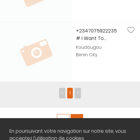
+2347075922235
# I Want To...
Koudougou
Benin City
<
1
>
En poursuivant votre navigation sur notre site, vous
Copyright ©
Plateforme africaine des annonces immobilières
acceptez l'utilisation de cookies.