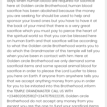
days when human blood are required for sacrifice
here at Golden circle Brotherhood, human blood
sacrifice has been abolished because the money
you are seeking for should be used to help and
sponsor your loved ones but you have to have it at
the back of your mind that there is a very great
sacrifice which you must pay to pierce the heart of
the spiritual world so that you can be blessed here
on human Earth and that sacrifice will be according
to what the Golden circle Brotherhood wants you to
do which the Grandmaster of this temple will tell you
when you’ve been in contact with him. Here at
Golden circle Brotherhood we only demand some
sacrificial items and some special animal blood for
sacrifice in order to please the Lord Lucifer to bless
you here on Earth. If anyone from anywhere tells you
that we accept anything money from you in order
for you to be initiated into this Brotherhood, inform
the TEMPLE GRANDMASTER CALL US WITH
+2348020625182/+2347075922235, Golden circle
Brotherhood do not accept any money from you
except you are the one to fund your sacrificial items.