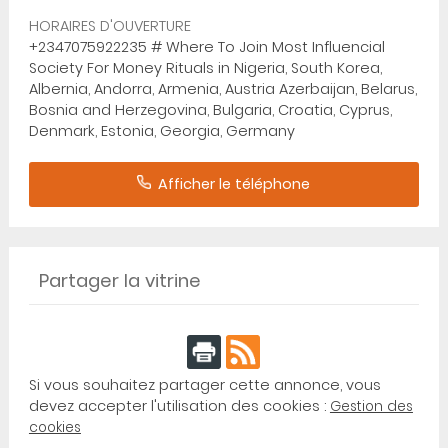
HORAIRES D'OUVERTURE
+2347075922235 # Where To Join Most Influencial
Society For Money Rituals in Nigeria, South Korea,
Albernia, Andorra, Armenia, Austria Azerbaijan, Belarus,
Bosnia and Herzegovina, Bulgaria, Croatia, Cyprus,
Denmark, Estonia, Georgia, Germany
Afficher le téléphone
Partager la vitrine
Si vous souhaitez partager cette annonce, vous
devez accepter l'utilisation des cookies :
Gestion des
cookies