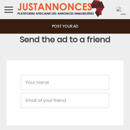
POST YOUR AD
Send the ad to a friend