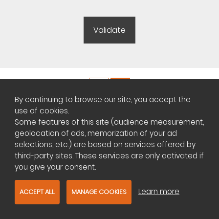
By continuing to browse our site, you accept the
Copyright ©
Plateforme africaine des annonces immobilières
use of cookies.
Some features of this site (audience measurement,
geolocation of ads, memorization of your ad
Management of cookies
selections, etc.) are based on services offered by
third-party sites. These services are only activated if
Contact us
you give your consent.
Learn more
ACCEPT ALL
MANAGE COOKIES