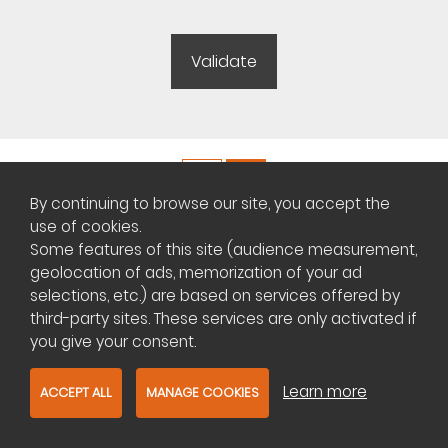
By continuing to browse our site, you accept the
Copyright ©
Plateforme africaine des annonces immobilières
use of cookies.
Some features of this site (audience measurement,
geolocation of ads, memorization of your ad
Management of cookies
selections, etc.) are based on services offered by
third-party sites. These services are only activated if
Contact us
you give your consent.
Learn more
ACCEPT ALL
MANAGE COOKIES