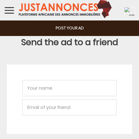
POST YOUR AD
Send the ad to a friend