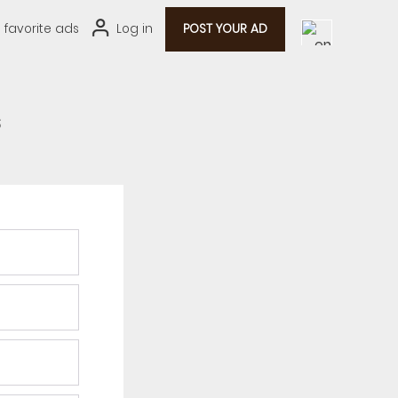
0
favorite ads
Log in
POST YOUR AD
s