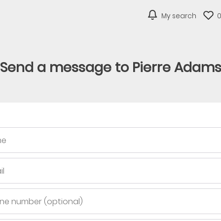
My search
Send a message to Pierre Adam