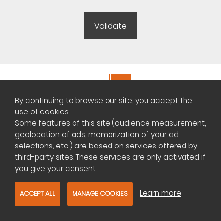
By continuing to browse our site, you accept the
Copyright ©
Plateforme africaine des annonces immobilières
use of cookies.
Some features of this site (audience measurement,
geolocation of ads, memorization of your ad
Management of cookies
selections, etc.) are based on services offered by
Contact us
third-party sites. These services are only activated if
you give your consent.
Learn more
ACCEPT ALL
MANAGE COOKIES