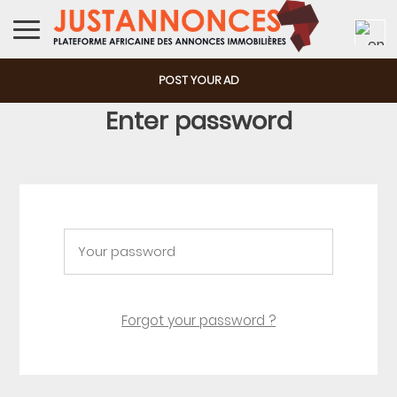
POST YOUR AD
Enter password
Forgot your password ?