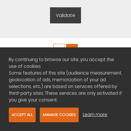
By continuing to browse our site, you accept the
Copyright ©
Plateforme africaine des annonces immobilières
use of cookies.
Some features of this site (audience measurement,
geolocation of ads, memorization of your ad
Management of cookies
selections, etc.) are based on services offered by
Contact us
third-party sites. These services are only activated if
you give your consent.
Learn more
ACCEPT ALL
MANAGE COOKIES