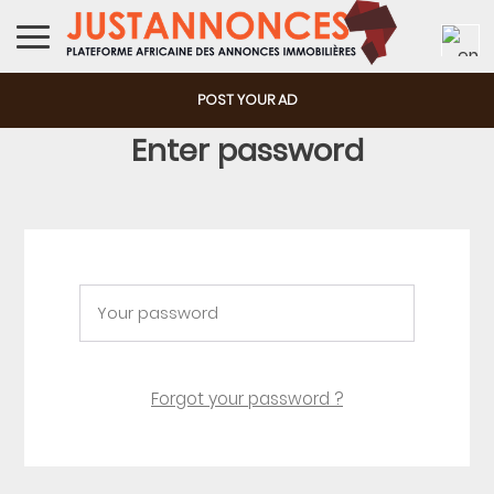
POST YOUR AD
Enter password
Forgot your password ?