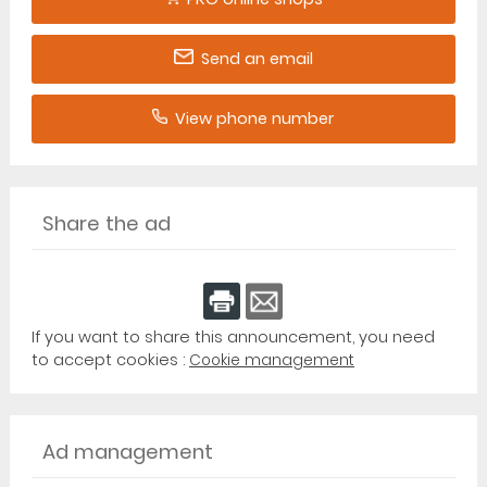
Send an email
View phone number
Share the ad
If you want to share this announcement, you need
to accept cookies :
Cookie management
Ad management