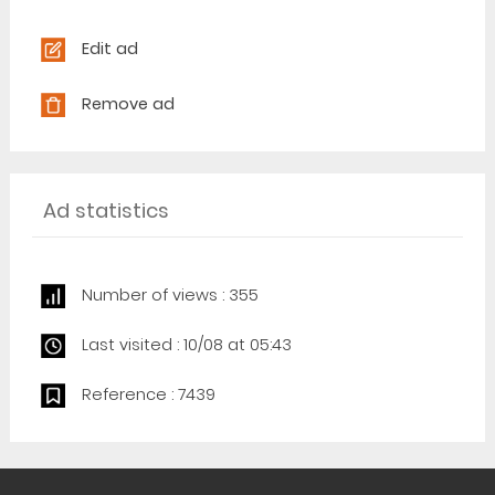
Edit ad
Remove ad
Ad statistics
Number of views : 355
Last visited : 10/08 at 05:43
Reference : 7439