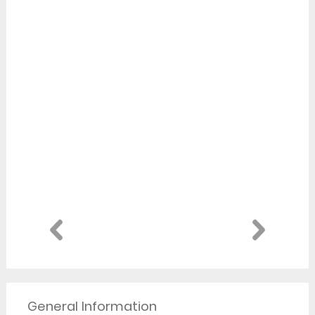
General Information