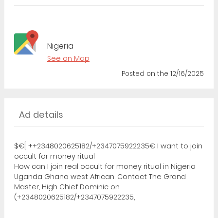
Nigeria
See on Map
Posted
on the 12/16/2025
Ad details
$€[ ++2348020625182/+2347075922235€ I want to join
occult for money ritual
How can I join real occult for money ritual in Nigeria
Uganda Ghana west African. Contact The Grand
Master, High Chief Dominic on
(+2348020625182/+2347075922235,