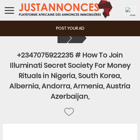
POST YOUR AD
+2347075922235 # How To Join
Illuminati Secret Society For Money
Rituals in Nigeria, South Korea,
Albernia, Andorra, Armenia, Austria
Azerbaijan,