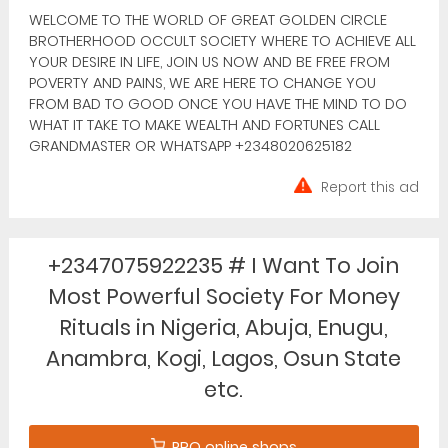
WELCOME TO THE WORLD OF GREAT GOLDEN CIRCLE
BROTHERHOOD OCCULT SOCIETY WHERE TO ACHIEVE ALL
YOUR DESIRE IN LIFE, JOIN US NOW AND BE FREE FROM
POVERTY AND PAINS, WE ARE HERE TO CHANGE YOU
FROM BAD TO GOOD ONCE YOU HAVE THE MIND TO DO
WHAT IT TAKE TO MAKE WEALTH AND FORTUNES CALL
GRANDMASTER OR WHATSAPP +2348020625182
Report this ad
+2347075922235 # I Want To Join
Most Powerful Society For Money
Rituals in Nigeria, Abuja, Enugu,
Anambra, Kogi, Lagos, Osun State
etc.
PRO online shops