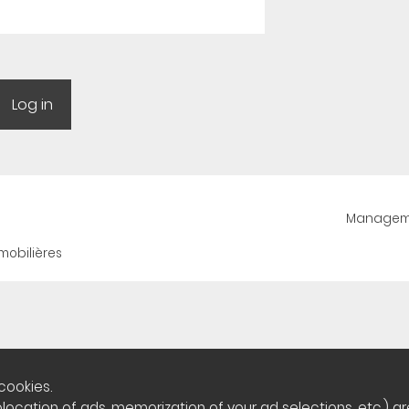
Manageme
mobilières
cookies.
cation of ads, memorization of your ad selections, etc.) are