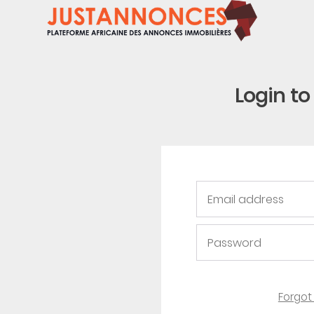
Login t
Forgot