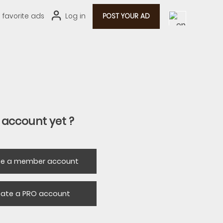
0
favorite ads
Log in
POST YOUR AD
 account yet ?
te a member account
eate a PRO account