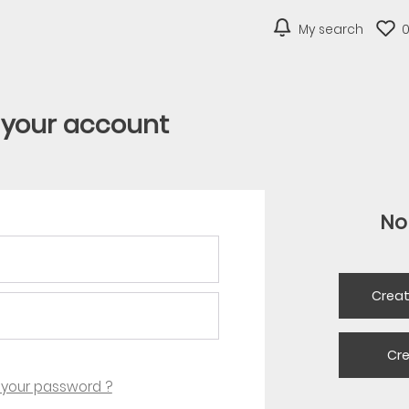
My search
o your account
No
Crea
Cr
 your password ?