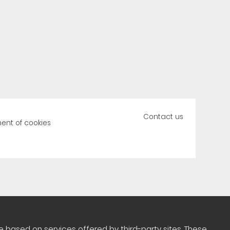
Contact us
nt of cookies
 based on services offered by third-party sites. These