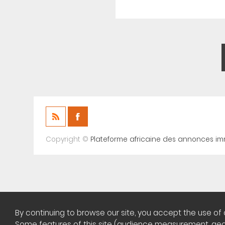
Copyright ©
Plateforme africaine des annonces im
By continuing to browse our site, you accept the use of 
Some features of this site (audience measurement, geolo